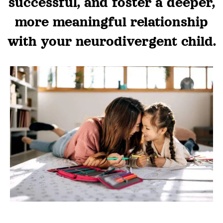
successful, and foster a deeper,
more meaningful relationship
with your neurodivergent child.