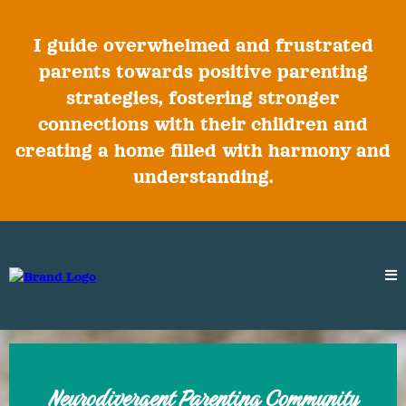
I guide overwhelmed and frustrated
parents towards positive parenting
strategies, fostering stronger
connections with their children and
creating a home filled with harmony and
understanding.
Neurodivergent Parenting Community