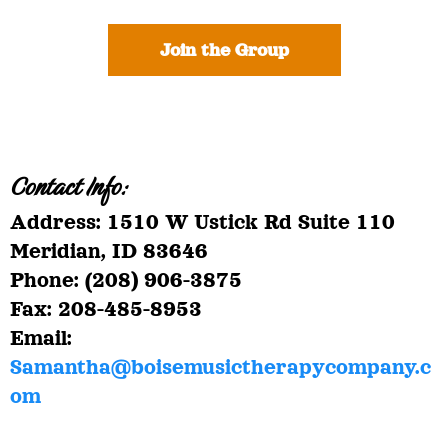
Join the Group
Contact Info:
Address: 1510 W Ustick Rd Suite 110
Meridian, ID 83646
Phone: (208) 906-3875
Fax: 208-485-8953
Email:
Samantha@boisemusictherapycompany.c
om