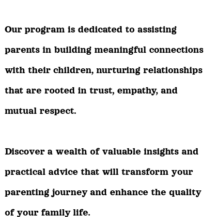
Our program is dedicated to assisting
parents in building meaningful connections
with their children, nurturing relationships
that are rooted in trust, empathy, and
mutual respect.
Discover a wealth of valuable insights and
practical advice that will transform your
parenting journey and enhance the quality
of your family life.