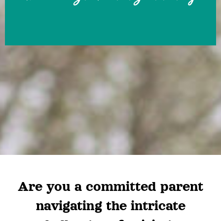
Are you a committed parent
navigating the intricate