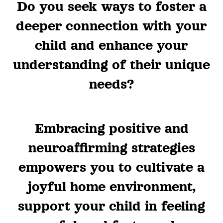
Do you seek ways to foster a
deeper connection with your
child and enhance your
understanding of their unique
needs?
Embracing positive and
neuroaffirming strategies
empowers you to cultivate a
joyful home environment,
support your child in feeling