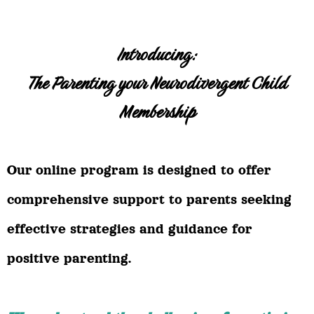
Introducing:
The Parenting your Neurodivergent Child
Membership
Our online program is designed to offer
comprehensive support to parents seeking
effective strategies and guidance for
positive parenting.