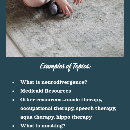
Examples of Topics:
What is neurodivergence?
Medicaid Resources
Other resources…music therapy,
occupational therapy, speech therapy,
aqua therapy, hippo therapy
What is masking?