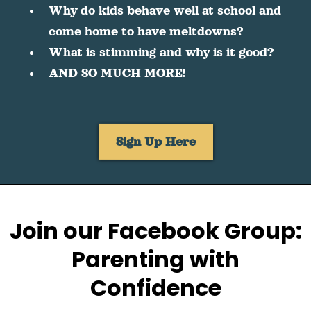
Why do kids behave well at school and
come home to have meltdowns?
What is stimming and why is it good?
AND SO MUCH MORE!
Sign Up Here
Join our Facebook Group:
Parenting with
Confidence