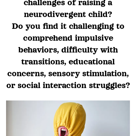
challenges of raising a
neurodivergent child?
Do you find it challenging to
comprehend impulsive
behaviors, difficulty with
transitions, educational
concerns, sensory stimulation,
or social interaction struggles?