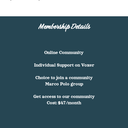
Membership Details
Online Community
Individual Support on Voxer
Choice to join a community
Marco Polo group
Get access to our community
Cost: $47/month