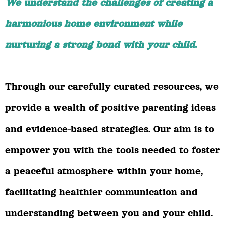
We understand the challenges of creating a
harmonious home environment while
nurturing a strong bond with your child.
Through our carefully curated resources, we
provide a wealth of positive parenting ideas
and evidence-based strategies. Our aim is to
empower you with the tools needed to foster
a peaceful atmosphere within your home,
facilitating healthier communication and
understanding between you and your child.