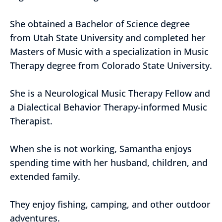
She obtained a Bachelor of Science degree
from Utah State University and completed her
Masters of Music with a specialization in Music
Therapy degree from Colorado State University.
She is a Neurological Music Therapy Fellow and
a Dialectical Behavior Therapy-informed Music
Therapist.
When she is not working, Samantha enjoys
spending time with her husband, children, and
extended family.
They enjoy fishing, camping, and other outdoor
adventures.