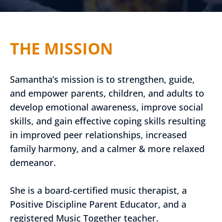
THE MISSION
Samantha’s mission is to strengthen, guide,
and empower parents, children, and adults to
develop emotional awareness, improve social
skills, and gain effective coping skills resulting
in improved peer relationships, increased
family harmony, and a calmer & more relaxed
demeanor.
She is a board-certified music therapist, a
Positive Discipline Parent Educator, and a
registered Music Together teacher.