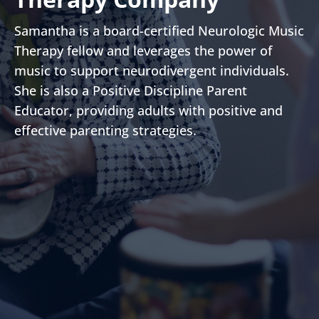
Samantha is a board-certified Neurologic Music
Therapy fellow and leverages the power of
music to support neurodivergent individuals.
She is also a Positive Discipline Parent
Educator, providing adults with positive and
effective parenting strategies.