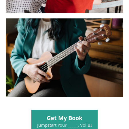
Get My Book
Jumpstart Your _____, Vol III