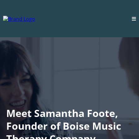
Meet Samantha Foote,
Founder of Boise Music
Therapy Company