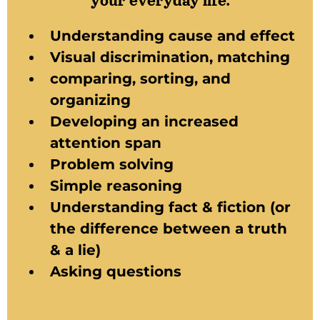
your everyday life.
Understanding cause and effect
Visual discrimination, matching
comparing, sorting, and
organizing
Developing an increased
attention span
Problem solving
Simple reasoning
Understanding fact & fiction (or
the difference between a truth
& a lie)
Asking questions