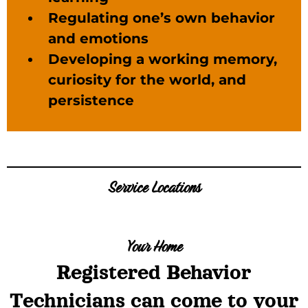
Regulating one’s own behavior
and emotions
Developing a working memory,
curiosity for the world, and
persistence
Service Locations
Your Home
Registered Behavior
Technicians can come to your