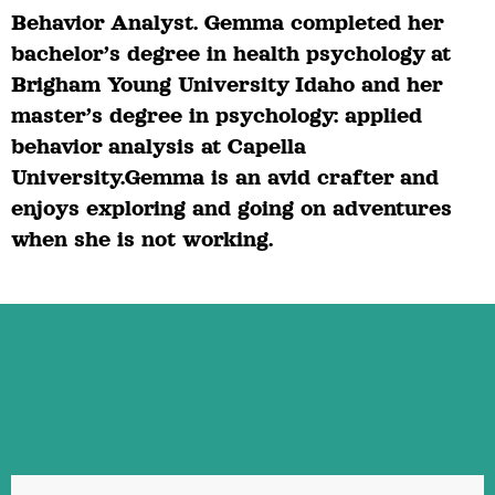
Behavior Analyst. Gemma completed her
bachelor’s degree in health psychology at
Brigham Young University Idaho and her
master’s degree in psychology: applied
behavior analysis at Capella
University.Gemma is an avid crafter and
enjoys exploring and going on adventures
when she is not working.