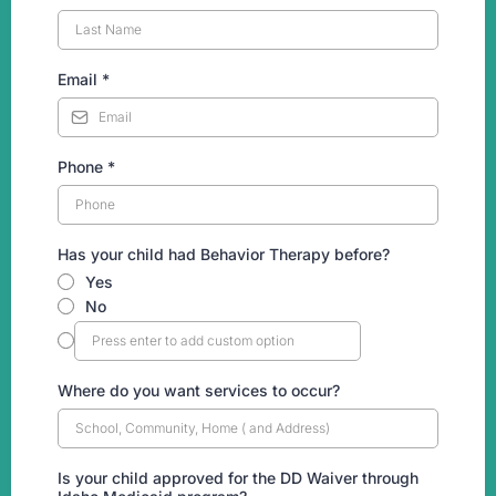
Email
*
Phone
*
Has your child had Behavior Therapy before?
Yes
No
Where do you want services to occur?
Is your child approved for the DD Waiver through