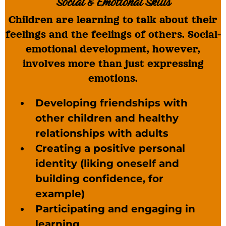
Social & Emotional Skills
Children are learning to talk about their
feelings and the feelings of others. Social-
emotional development, however,
involves more than just expressing
emotions.
Developing friendships with
other children and healthy
relationships with adults
Creating a positive personal
identity (liking oneself and
building confidence, for
example)
Participating and engaging in
learning