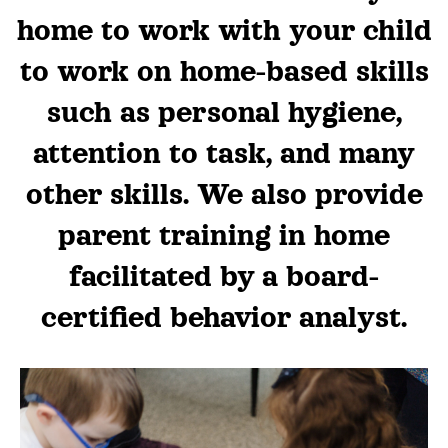
home to work with your child
to work on home-based skills
such as personal hygiene,
attention to task, and many
other skills. We also provide
parent training in home
facilitated by a board-
certified behavior analyst.