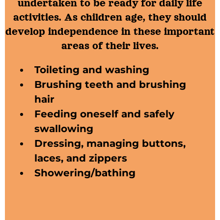
undertaken to be ready for daily life
activities. As children age, they should
develop independence in these important
areas of their lives.
Toileting and washing
Brushing teeth and brushing
hair
Feeding oneself and safely
swallowing
Dressing,​ managing buttons,
laces, and zippers
Showering/bathing