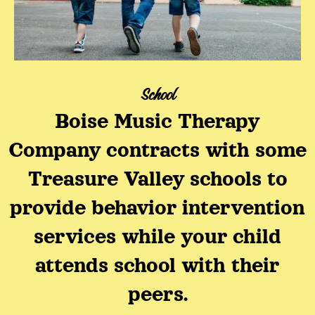
School
Boise Music Therapy
Company contracts with some
Treasure Valley schools to
provide behavior intervention
services while your child
attends school with their
peers.