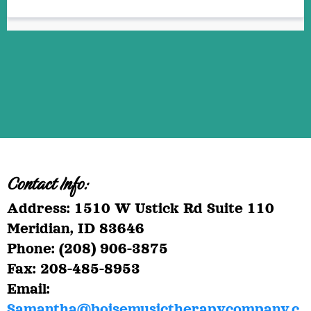
Contact Info:
Address: 1510 W Ustick Rd Suite 110
Meridian, ID 83646
Phone: (208) 906-3875
Fax: 208-485-8953
Email:
Samantha@boisemusictherapycompany.c