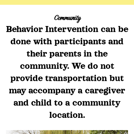
Community
Behavior Intervention can be
done with participants and
their parents in the
community. We do not
provide transportation but
may accompany a caregiver
and child to a community
location.