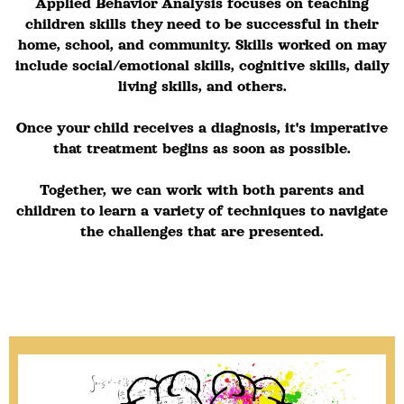
Applied Behavior Analysis focuses on teaching
children skills they need to be successful in their
home, school, and community. Skills worked on may
include social/emotional skills, cognitive skills, daily
living skills, and others.
Once your child receives a diagnosis, it's imperative
that treatment begins as soon as possible.
Together, we can work with both parents and
children to learn a variety of techniques to navigate
the challenges that are presented.