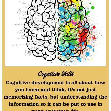
Cognitive Skills
Cognitive development is all about how
you learn and think. It's not just
memorizing facts, but understanding the
information so it can be put to use in