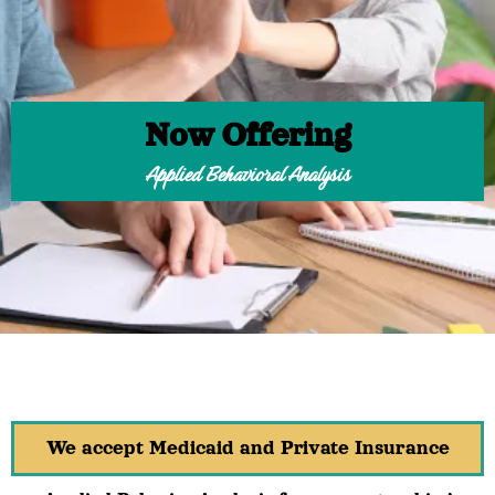
Now Offering
Applied Behavioral Analysis
We accept Medicaid and Private Insurance