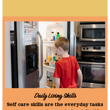
.
Daily Living Skills
Self care skills are the everyday tasks