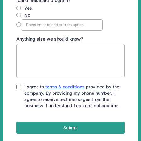
Idaho Medicaid program?
Yes
No
Anything else we should know?
I agree to
terms & conditions
provided by the
company. By providing my phone number, I
agree to receive text messages from the
business. I understand I can opt-out anytime.
Submit