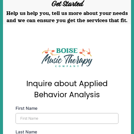
Get Started
Help us help you, tell us more about your needs
and we can ensure you get the services that fit.
Inquire about Applied
Behavior Analysis
First Name
Last Name