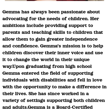
Gemma has always been passionate about
advocating for the needs of children. Her
ambitions include providing support to
parents and teaching skills to children that
allow them to gain greater independence
and confidence. Gemma’s mission is to help
children discover their inner voice and use
it to change the world in their unique
way.Upon graduating from high school
Gemma entered the field of supporting
individuals with disabilities and fell in love
with the opportunity to make a difference in
their lives. She has since worked in a
variety of settings supporting both children
and adults.Gemma is a Board-Certified