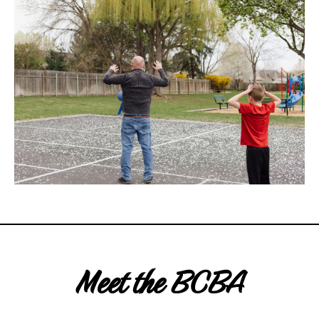
Meet the BCBA